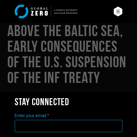
Above the Baltic Sea,
Early Consequences
of the U.S. Suspension
of the INF Treaty
Stay connected
Enter your email
*