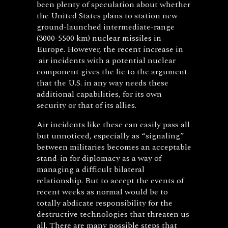
been plenty of speculation about whether
the United States plans to station new
ground-launched intermediate-range
(3000-5500 km) nuclear missiles in
Europe. However, the recent increase in
air incidents with a potential nuclear
component gives the lie to the argument
that the U.S. in any way needs these
additional capabilities, for its own
security or that of its allies.
Air incidents like these can easily pass all
but unnoticed, especially as “signaling”
between militaries becomes an acceptable
stand-in for diplomacy as a way of
managing a difficult bilateral
relationship. But to accept the events of
recent weeks as normal would be to
totally abdicate responsibility for the
destructive technologies that threaten us
all. There are many possible steps that