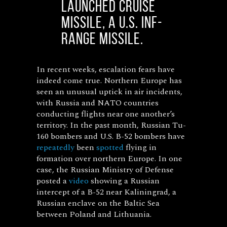
launched cruise
missile, a U.S. INF-
range missile.
In recent weeks, escalation fears have
indeed come true. Northern Europe has
seen an unusual uptick in air incidents,
with Russia and NATO countries
conducting flights near one another’s
territory. In the past month, Russian Tu-
160 bombers and U.S. B-52 bombers have
repeatedly
been
spotted
flying in
formation over northern Europe. In one
case, the Russian Ministry of Defense
posted a
video
showing a Russian
intercept of a B-52 near Kaliningrad, a
Russian enclave on the Baltic Sea
between Poland and Lithuania.