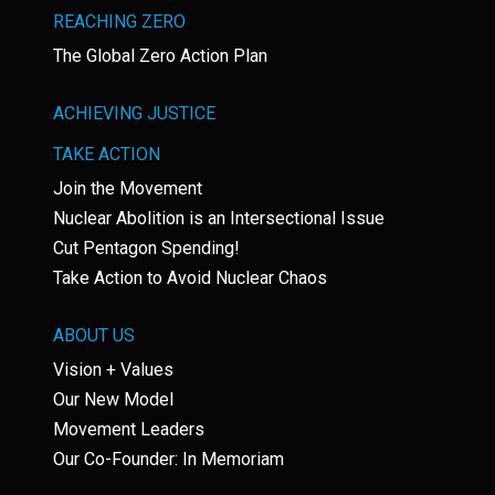
REACHING ZERO
The Global Zero Action Plan
ACHIEVING JUSTICE
TAKE ACTION
Join the Movement
Nuclear Abolition is an Intersectional Issue
Cut Pentagon Spending!
Take Action to Avoid Nuclear Chaos
ABOUT US
Vision + Values
Our New Model
Movement Leaders
Our Co-Founder: In Memoriam