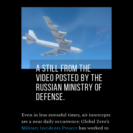
A still from the
video posted by the
Russian Ministry of
Defense.
Even in less stressful times, air intercepts
are a near daily occurrence; Global Zero’s
Military Incidents Project
has worked to