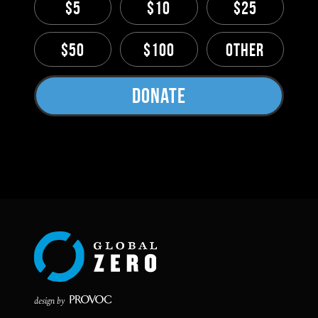
$5
$10
$25
$50
$100
Other
Donate
design by