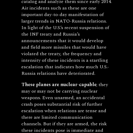
catalog and analyze them since early 2014.
Air incidents such as these are one
important day-to-day manifestation of
larger trends in NATO-Russia relations.
In light of the U.S.’s recent suspension of
the INF treaty and Russia’s
announcements that it would develop
and field more missiles that would have
violated the treaty, the frequency and
intensity of these incidents is a startling
escalation that indicates how much U.S.-
Russia relations have deteriorated.
These planes are nuclear-capable
; they
may or may not be carrying nuclear
weapons. Even unarmed, an accidental
crash poses substantial risk of further
escalation when relations are tense and
there are limited communication
channels. But if they are armed, the risk
these incidents pose is immediate and