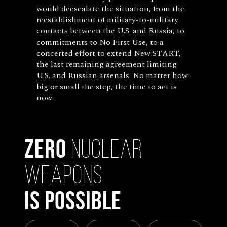
would deescalate the situation, from the
reestablishment of military-to-military
contacts between the U.S. and Russia, to
commitments to No First Use, to a
concerted effort to extend New START,
the last remaining agreement limiting
U.S. and Russian arsenals. No matter how
big or small the step, the time to act is
now.
Zero
Nuclear
Weapons
Is Possible