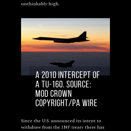
unthinkably high.
A 2010 intercept of
a Tu-160. Source:
MoD Crown
Copyright/PA Wire
Since the U.S. announced its intent to
withdraw from the INF treaty there has