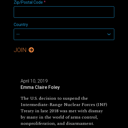
Zip/Postal Code
*
Country
JOIN
April 10, 2019
Emma Claire Foley
The U.S. decision to suspend the
Intermediate-Range Nuclear Forces (INF)
Treaty in late 2018 was met with dismay
by many in the world of arms control,
nonproliferation, and disarmament.