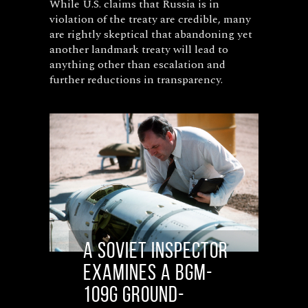
While U.S. claims that Russia is in
violation of the treaty are credible, many
are rightly skeptical that abandoning yet
another landmark treaty will lead to
anything other than escalation and
further reductions in transparency.
A Soviet inspector
examines a BGM-
109G ground-