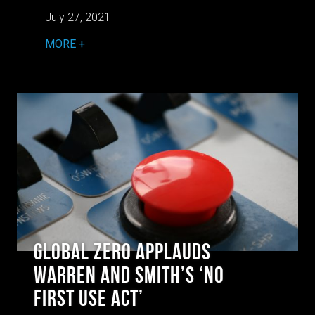
July 27, 2021
MORE
Global Zero Applauds
Warren and Smith’s ‘No
First Use Act’