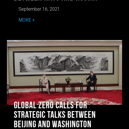
September 16, 2021
MORE
Global Zero Calls for
Strategic Talks Between
Beijing and Washington