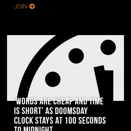
JOIN
‘Words are Cheap and Time
is Short’ as Doomsday
Clock Stays at 100 Seconds
to Midnight