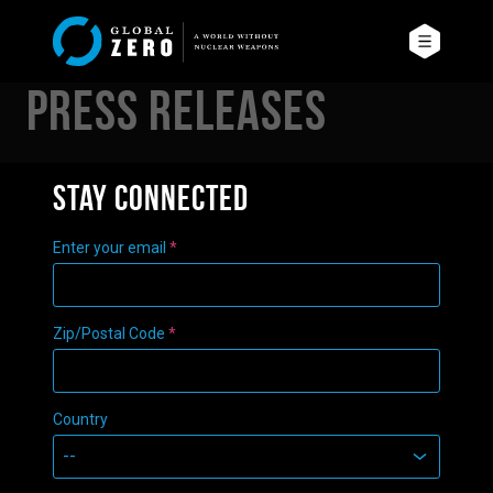
Press Releases
Stay connected
Enter your email
*
Zip/Postal Code
*
Country