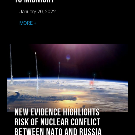
January 20, 2022
MORE
New Evidence Highlights
Risk of Nuclear Conflict
Between NATO and Russia