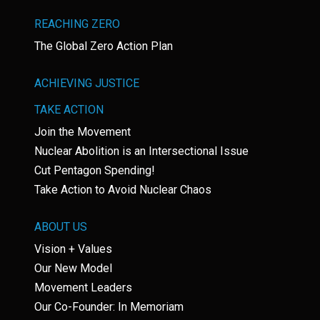
REACHING ZERO
The Global Zero Action Plan
ACHIEVING JUSTICE
TAKE ACTION
Join the Movement
Nuclear Abolition is an Intersectional Issue
Cut Pentagon Spending!
Take Action to Avoid Nuclear Chaos
ABOUT US
Vision + Values
Our New Model
Movement Leaders
Our Co-Founder: In Memoriam