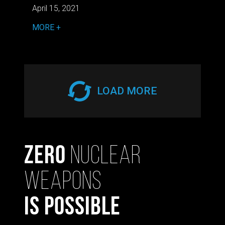
April 15, 2021
MORE
LOAD MORE
Zero
Nuclear
Weapons
Is Possible