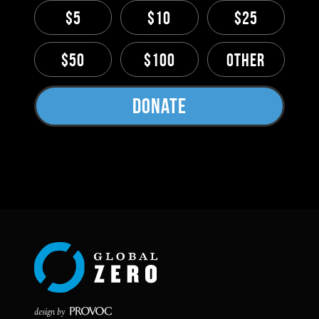
$5
$10
$25
$50
$100
Other
Donate
design by