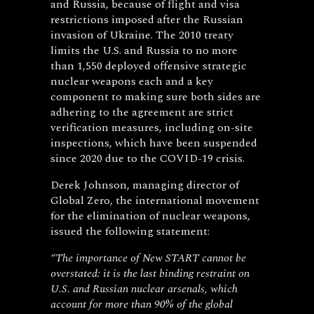
and Russia, because of flight and visa
restrictions imposed after the Russian
invasion of Ukraine. The 2010 treaty
limits the U.S. and Russia to no more
than 1,550 deployed offensive strategic
nuclear weapons each and a key
component to making sure both sides are
adhering to the agreement are strict
verification measures, including on-site
inspections, which have been suspended
since 2020 due to the COVID-19 crisis.
Derek Johnson, managing director of
Global Zero, the international movement
for the elimination of nuclear weapons,
issued the following statement:
“The importance of New START cannot be
overstated: it is the last binding restraint on
U.S. and Russian nuclear arsenals, which
account for more than 90% of the global