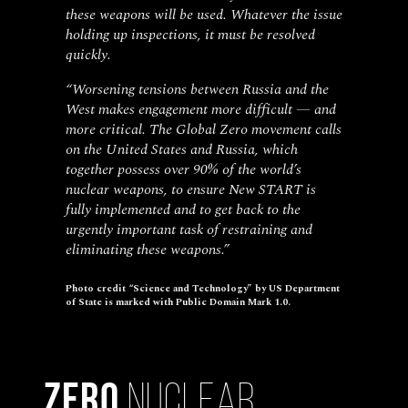
these weapons will be used. Whatever the issue
holding up inspections, it must be resolved
quickly.
“Worsening tensions between Russia and the
West makes engagement more difficult — and
more critical. The Global Zero movement calls
on the United States and Russia, which
together possess over 90% of the world’s
nuclear weapons, to ensure New START is
fully implemented and to get back to the
urgently important task of restraining and
eliminating these weapons.”
Photo credit “Science and Technology” by US Department
of State is marked with Public Domain Mark 1.0.
Zero
Nuclear