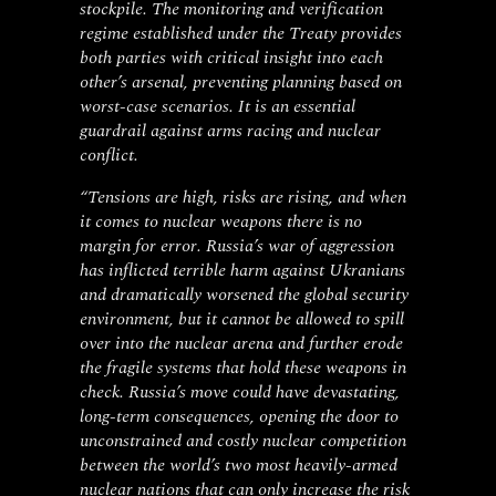
stockpile. The monitoring and verification
regime established under the Treaty provides
both parties with critical insight into each
other’s arsenal, preventing planning based on
worst-case scenarios. It is an essential
guardrail against arms racing and nuclear
conflict.
“Tensions are high, risks are rising, and when
it comes to nuclear weapons there is no
margin for error. Russia’s war of aggression
has inflicted terrible harm against Ukranians
and dramatically worsened the global security
environment, but it cannot be allowed to spill
over into the nuclear arena and further erode
the fragile systems that hold these weapons in
check. Russia’s move could have devastating,
long-term consequences, opening the door to
unconstrained and costly nuclear competition
between the world’s two most heavily-armed
nuclear nations that can only increase the risk