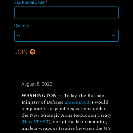
Zip/Postal Code
*
Country
JOIN
August 8, 2022
WASHINGTON —
Today, the Russian
Ministry of Defense
announced
it would
temporarily suspend inspections under
the New Strategic Arms Reduction Treaty
(
New START
), one of the last remaining
nuclear weapons treaties between the U.S.