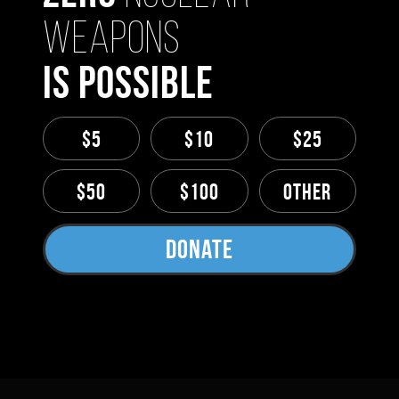
Weapons
Is Possible
$5
$10
$25
$50
$100
Other
Donate