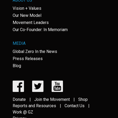
ABOUT US
Vision + Values
Our New Model
Movement Leaders
Our Co-Founder: In Memoriam
MEDIA
Global Zero In the News
Press Releases
Blog
Donate
Join the Movement
Shop
Reports and Resources
Contact Us
Work @ GZ