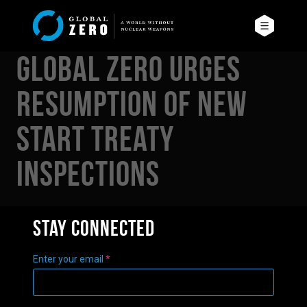
Global Zero Urges
Resumption of New
START Treaty
Inspections
Stay connected
Enter your email
*