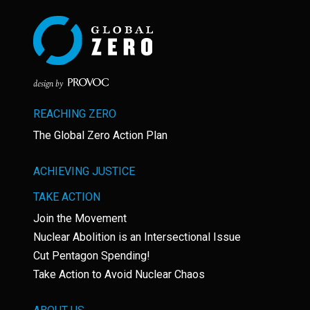
design by
REACHING ZERO
The Global Zero Action Plan
ACHIEVING JUSTICE
TAKE ACTION
Join the Movement
Nuclear Abolition is an Intersectional Issue
Cut Pentagon Spending!
Take Action to Avoid Nuclear Chaos